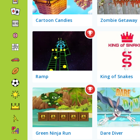
Cartoon Candies
Zombie Getaway
Ramp
King of Snakes
Green Ninja Run
Dare Diver