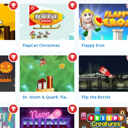
FlapCat Christmas
Flappy Eros
Dr. Atom & Quark: Flappy Christmas
Flip the Bottle