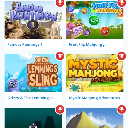
Famous Paintings 1
Fruit Flip Mahjongg
Grizzy & The Lemmings: Lemmings Sling
Mystic Mahjong Adventures