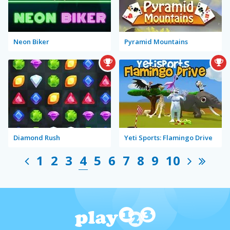
Neon Biker
Pyramid Mountains
Diamond Rush
Yeti Sports: Flamingo Drive
1
2
3
4
5
6
7
8
9
10