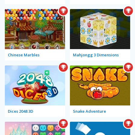
Chinese Marbles
Mahjongg 3 Dimensions
Dices 2048 3D
Snake Adventure