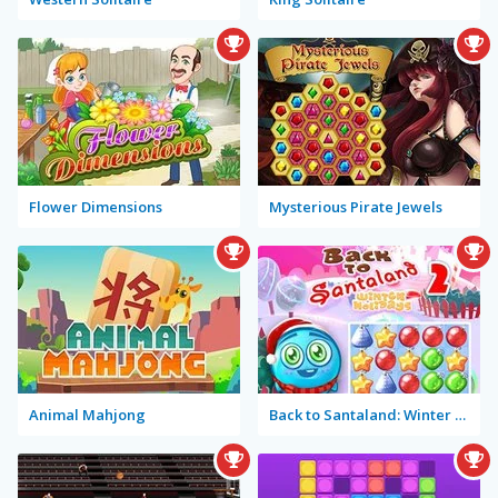
Flower Dimensions
Mysterious Pirate Jewels
Animal Mahjong
Back to Santaland: Winter Holidays