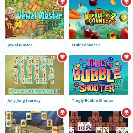
Jewel Master
Fruit Connect 2
Jolly Jong Journey
Tingly Bubble Shooter