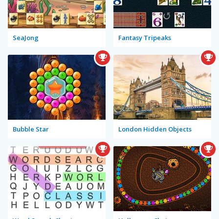
SeaJong
Fantasy Tripeaks
Bubble Star
London Hidden Objects