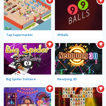
Tap Supermarket
99 Balls
Big Spider Solitaire
NeonJong 3D