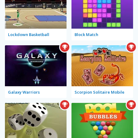
Lockdown Basketball
Block Match
Galaxy Warriors
Scorpion Solitaire Mobile