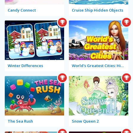
Candy Connect
Cruise Ship Hidden Objects
Winter Differences
World's Greatest Cities: Hidden Objects
The Sea Rush
Snow Queen 2