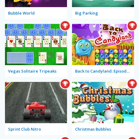
Bubble World
Big Parking
Vegas Solitaire Tripeaks
Back to Candyland: Episode 1
Sprint Club Nitro
Christmas Bubbles