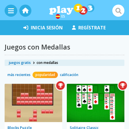
ES
INICIA SESIÓN
REGÍSTRATE
Juegos con Medallas
juegos gratis
con medallas
más recientes
popularidad
calificación
Blocks Puzzle
Solitaire Classic