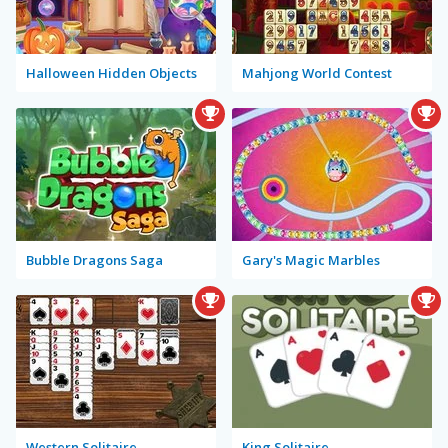
Halloween Hidden Objects
Mahjong World Contest
Bubble Dragons Saga
Gary's Magic Marbles
Western Solitaire
King Solitaire