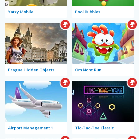
Yatzy Mobile
Pool Bubbles
Prague Hidden Objects
Om Nom: Run
Airport Management 1
Tic-Tac-Toe Classic