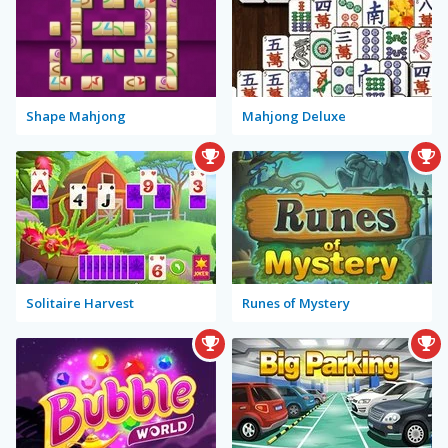
Shape Mahjong
Mahjong Deluxe
Solitaire Harvest
Runes of Mystery