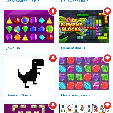
Word Search Classic
Halloween Chain
Jewelish
Element Blocks
Dinosaur Game
Mysterious Jewels