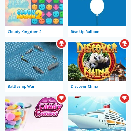
Cloudy Kingdom 2
Rise Up Balloon
Battleship War
Discover China