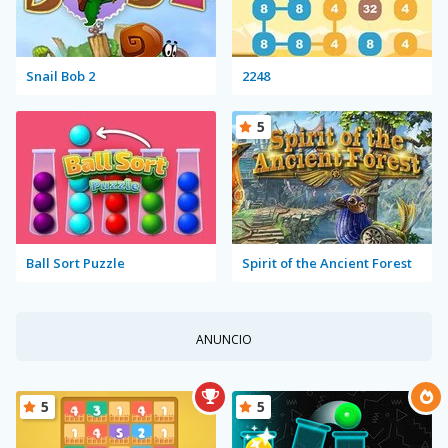
Snail Bob 2
2248
5
Ball Sort Puzzle
Spirit of the Ancient Forest
ANUNCIO
5
5