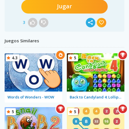
Jugar
3
Juegos Similares
4.3
5
Words of Wonders - WOW
Back to Candyland 4: Lollipop Garden
5
5