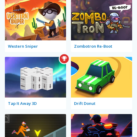
Western Sniper
Zombotron Re-Boot
Tap It Away 3D
Drift Donut