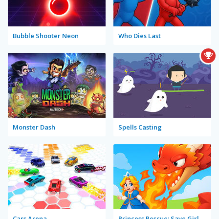
Bubble Shooter Neon
Who Dies Last
Monster Dash
Spells Casting
Cars Arena
Princess Rescue: Save Girl