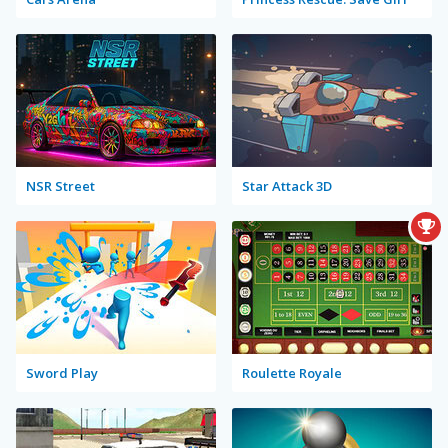
NSR Street
Star Attack 3D
Sword Play
Roulette Royale