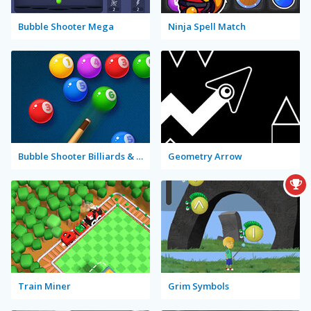
Bubble Shooter Mega
Ninja Spell Match
Bubble Shooter Billiards & Pool
Geometry Arrow
Train Miner
Grim Symbols