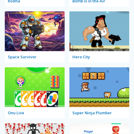
Rodha
Bomb is in the Air
Space Survivor
Hero City
Onu Live
Super Ninja Plumber