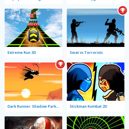
Extreme Run 3D
Swat vs Terrorists
Dark Runner: Shadow Parkour
Stickman Kombat 2D