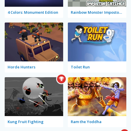
4 Colors: Monument Edition
Rainbow Monster Impostor Catcher
Horde Hunters
Toilet Run
Kung Fruit Fighting
Ram the Yoddha