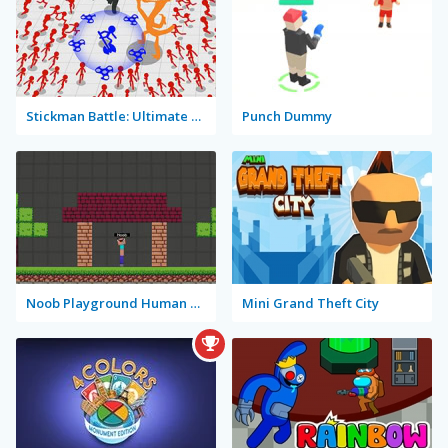
Stickman Battle: Ultimate Fight
Punch Dummy
Noob Playground Human Ragdoll
Mini Grand Theft City