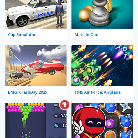
Cop Simulator
Mate In One
BMG: CrashDay 2025
1945 Air Force: Airplane