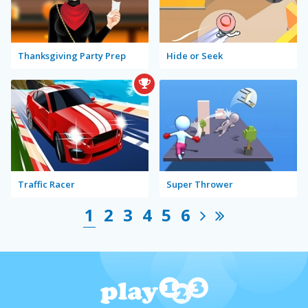
Thanksgiving Party Prep
Hide or Seek
Traffic Racer
Super Thrower
1
2
3
4
5
6