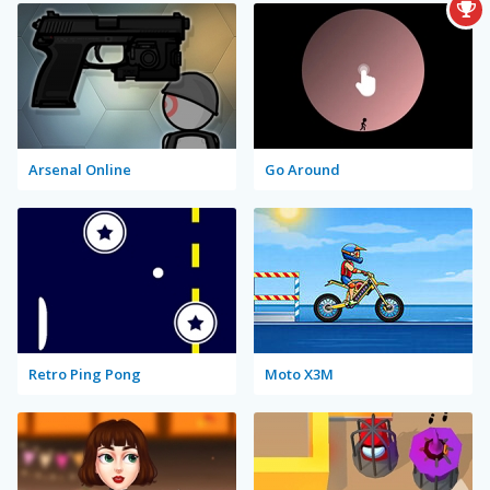
Arsenal Online
Go Around
Retro Ping Pong
Moto X3M