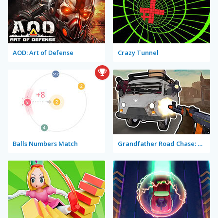
AOD: Art of Defense
Crazy Tunnel
Balls Numbers Match
Grandfather Road Chase: Realistic Shooter