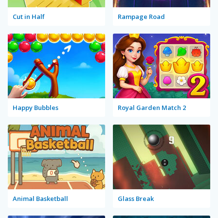
Cut in Half
Rampage Road
Happy Bubbles
Royal Garden Match 2
Animal Basketball
Glass Break