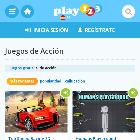
ES
INICIA SESIÓN
REGÍSTRATE
Juegos de Acción
juegos gratis
de acción
más recientes
popularidad
calificación
Top Speed Racing 3D
Humans Playground