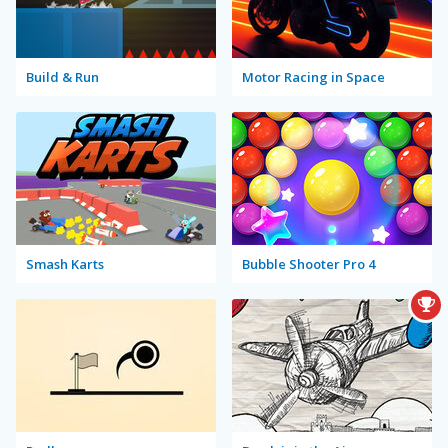
Build & Run
Motor Racing in Space
Smash Karts
Bubble Shooter Pro 4