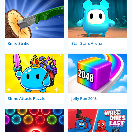
Knife Strike
Star Stars Arena
Slime Attack: Puzzle!
Jelly Run 2048