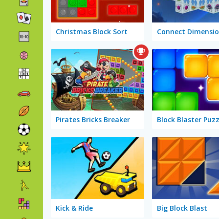
Christmas Block Sort
Connect Dimensio
Pirates Bricks Breaker
Block Blaster Puzz
Kick & Ride
Big Block Blast