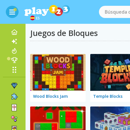
ES
Juegos de Bloques
Wood Blocks Jam
Temple Blocks