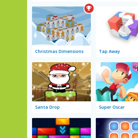
Christmas Dimensions
Tap Away
Santa Drop
Super Oscar