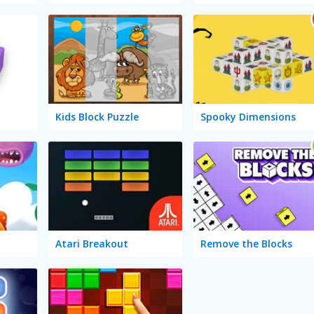
Kids Block Puzzle
Spooky Dimensions
Atari Breakout
Remove the Blocks