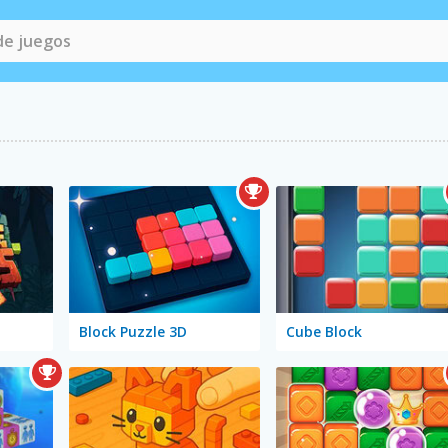
Block Puzzle 3D
Cube Block