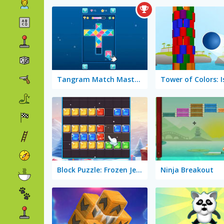
Tangram Match Masters
Block Puzzle: Frozen Jewel
Ninja Breakout