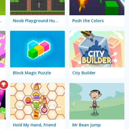
 Block Puzzle
Noob Playground Human Ragdoll
Push the Colors
Block Magic Puzzle
City Builder
Hold My Hand, Friend
Mr Bean Jump