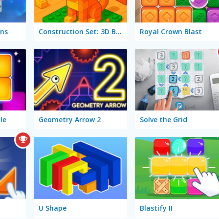
ns
Construction Set: 3D Builder
Royal Crown Blast
le
Geometry Arrow 2
Solve the Grid
U Shape
Blastify II