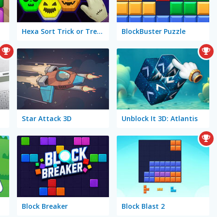
Hexa Sort Trick or Treat
BlockBuster Puzzle
Star Attack 3D
Unblock It 3D: Atlantis
Block Breaker
Block Blast 2