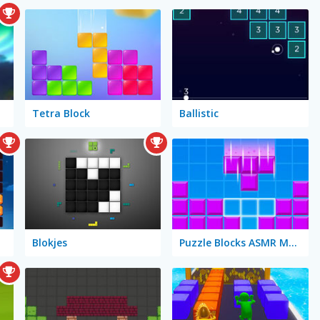
Tetra Block
Ballistic
Blokjes
Puzzle Blocks ASMR Match