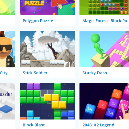
Polygon Puzzle
Magic Forest:
City
Stick Soldier
Stacky Dash
Block Blast
2048: X2 Legend