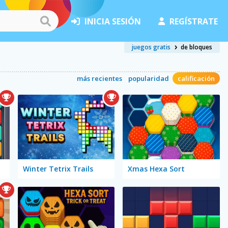
INICIA SESIÓN
REGÍSTRATE
juegos gratis
de bloques
más recientes
popularidad
calificación
Winter Tetrix Trails
Xmas Hexa Sort