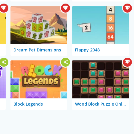
Dream Pet Dimensions
Flappy 2048
Block Legends
Wood Block Puzzle Online