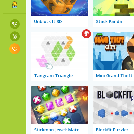
Unblock It 3D
Stack Panda
Tangram Triangle
Mini Grand Theft 
Stickman Jewel: Match 3 Master
Blockfit Puzzler