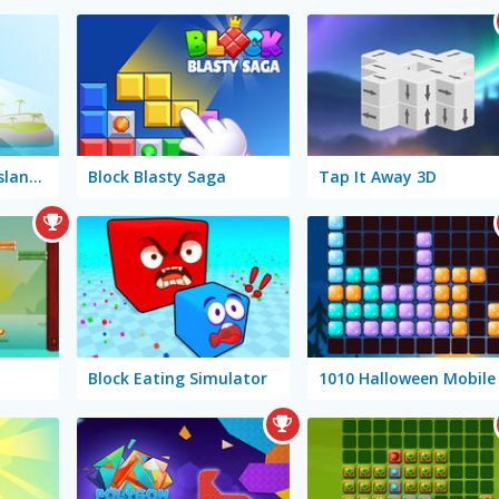
Tower of Colors: Island Edition
Block Blasty Saga
Tap It Away 3D
Block Eating Simulator
1010 Halloween Mobile