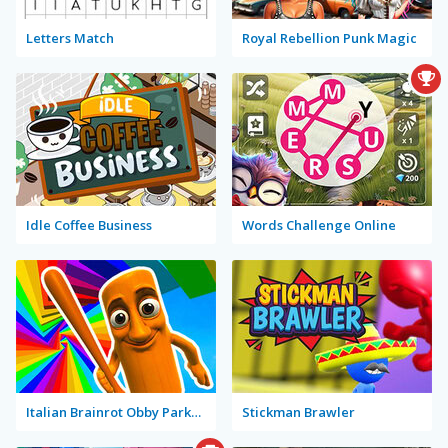
Letters Match
Royal Rebellion Punk Magic
Idle Coffee Business
Words Challenge Online
Italian Brainrot Obby Parkour
Stickman Brawler