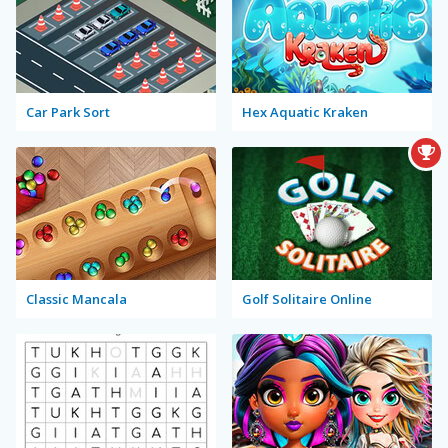
Car Park Sort
Hex Aquatic Kraken
Classic Mancala
Golf Solitaire Online