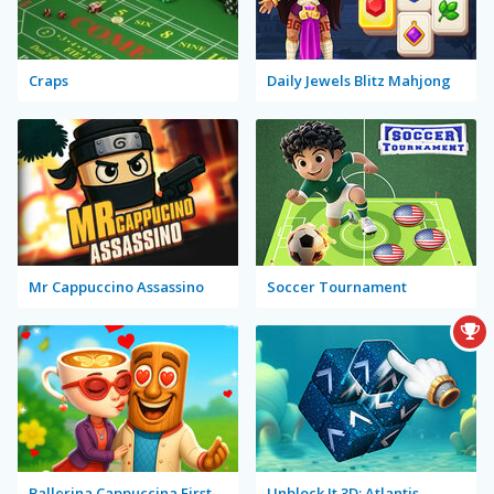
Craps
Daily Jewels Blitz Mahjong
Mr Cappuccino Assassino
Soccer Tournament
Ballerina Cappuccina First Date
Unblock It 3D: Atlantis