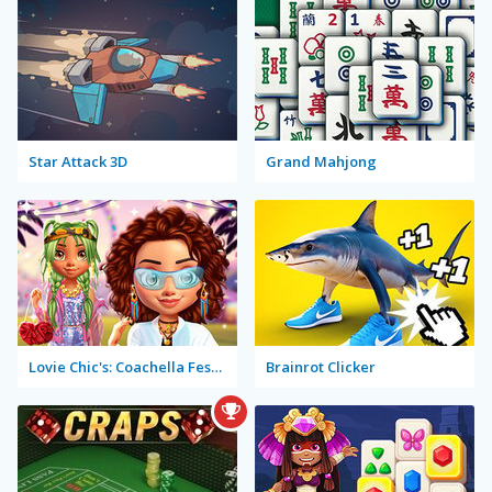
Star Attack 3D
Grand Mahjong
Lovie Chic's: Coachella Festival
Brainrot Clicker