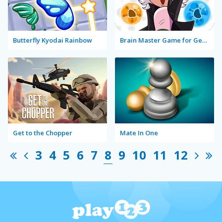
Butterfly Kyodai Rainbow
Brain Master Game for Genius
Get to the Chopper
Mate In One
3
4
5
6
7
8
9
10
11
12