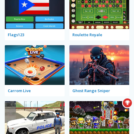
Flags123
Roulette Royale
Carrom Live
Ghost Range Sniper