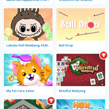
Labubu Doll Mukbang ASMR Unblocked
Ball Drop
My Pet Care Salon
Mindful Mahjong