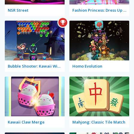
NSR Street
Fashion Princess: Dress Up for Girls
Bubble Shooter: Kawaii Witch
Homo Evolution
Kawaii Claw Merge
Mahjong: Classic Tile Match