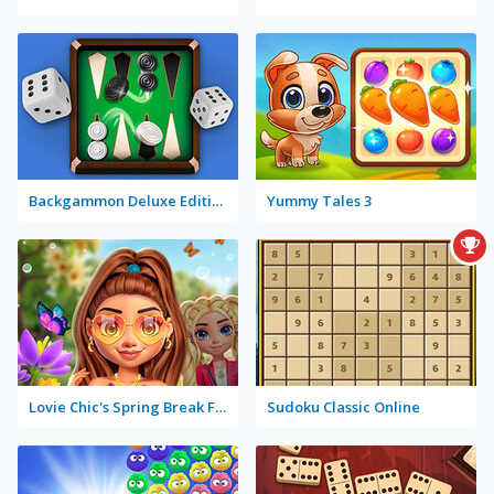
Backgammon Deluxe Edition
Yummy Tales 3
Lovie Chic's Spring Break Fashion
Sudoku Classic Online