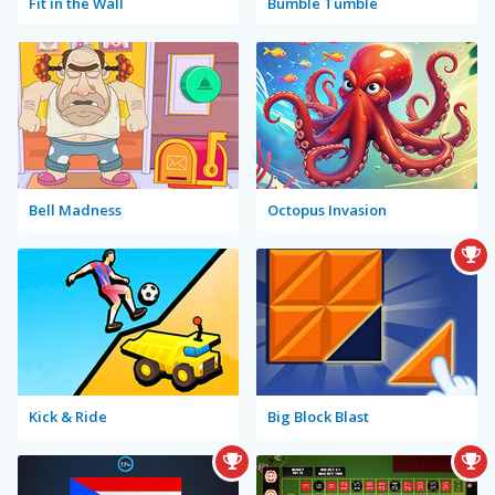
Fit in the Wall
Bumble Tumble
Bell Madness
Octopus Invasion
Kick & Ride
Big Block Blast