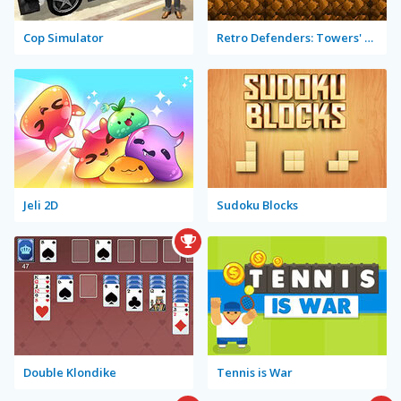
Cop Simulator
Retro Defenders: Towers' War
Jeli 2D
Sudoku Blocks
Double Klondike
Tennis is War