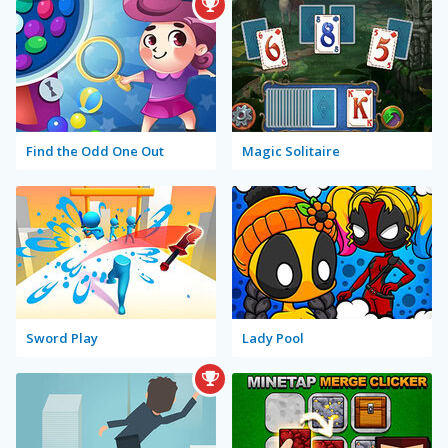
Find the Odd One Out
Magic Solitaire
Sword Play
Lady Pool