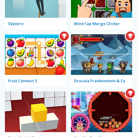
Skywire
MineTap Merge Clicker
Fruit Connect 3
Dracula Frankenstein & Co