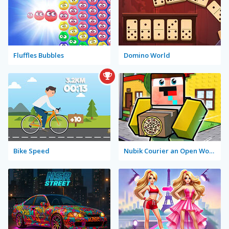
Fluffles Bubbles
Domino World
Bike Speed
Nubik Courier an Open World