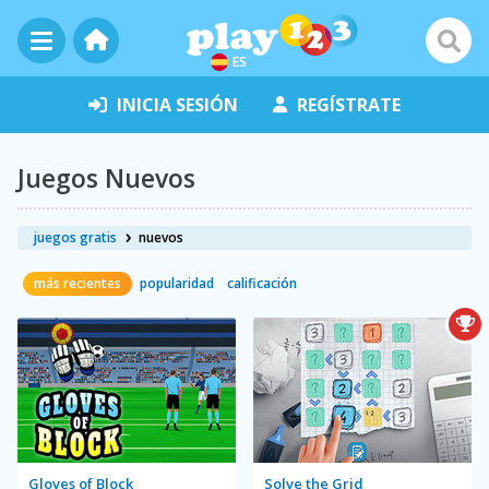
ES
INICIA SESIÓN
REGÍSTRATE
Juegos Nuevos
juegos gratis
nuevos
más recientes
popularidad
calificación
Gloves of Block
Solve the Grid