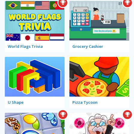
World Flags Trivia
Grocery Cashier
U Shape
Pizza Tycoon