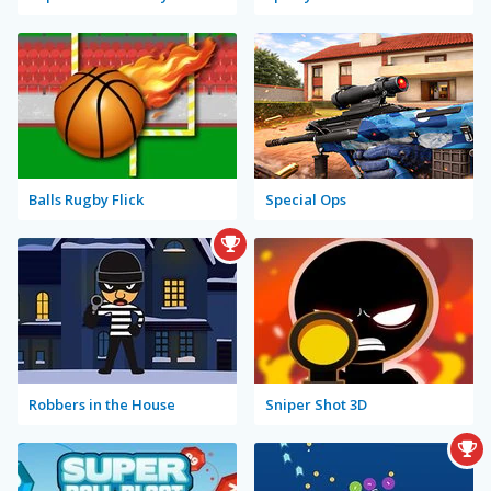
Balls Rugby Flick
Special Ops
Robbers in the House
Sniper Shot 3D