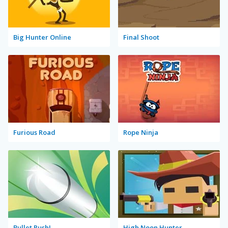
Big Hunter Online
Final Shoot
Furious Road
Rope Ninja
Bullet Rush!
High Noon Hunter