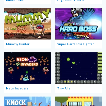
Mummy Hunter
Super Hard Boss Fighter
Neon Invaders
Tiny Alien