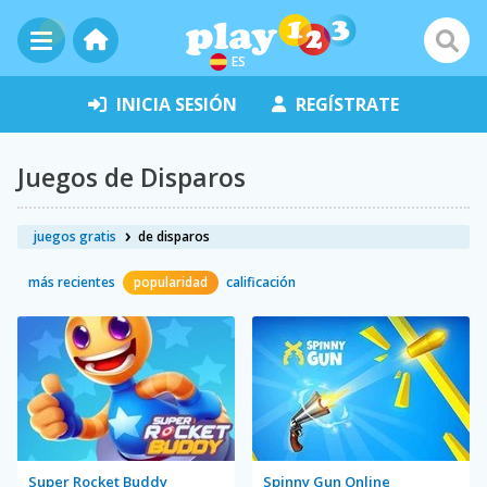
ES
INICIA SESIÓN
REGÍSTRATE
Juegos de Disparos
juegos gratis
de disparos
más recientes
popularidad
calificación
Super Rocket Buddy
Spinny Gun Online