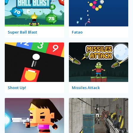
Super Ball Blast
Fatao
Shoot Up!
Missiles Attack