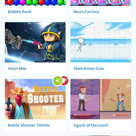
Bubble Rush
Neon Factory
Alien War
Sketchman Gun
Bottle Shooter Online
Agent of Descend