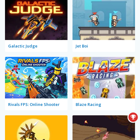
Galactic Judge
Jet Boi
Rivals FPS: Online Shooter
Blaze Racing