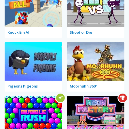
Knock Em All
Shoot or Die
Pigeons Pigeons
Moorhuhn 360°