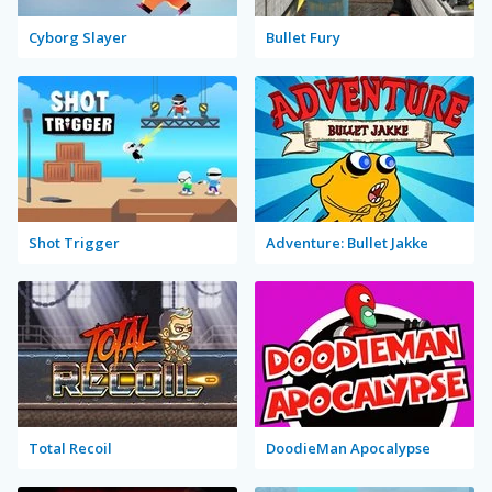
Cyborg Slayer
Bullet Fury
Shot Trigger
Adventure: Bullet Jakke
Total Recoil
DoodieMan Apocalypse