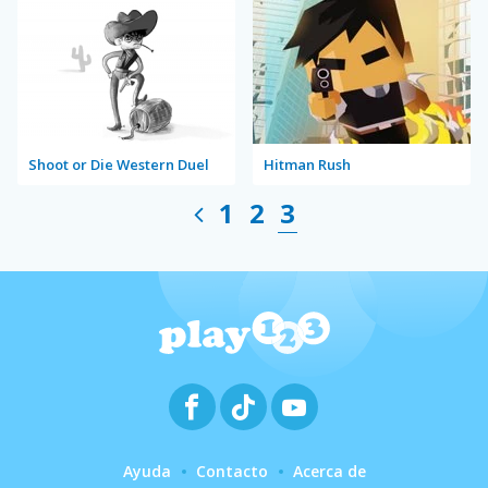
Shoot or Die Western Duel
Hitman Rush
1
2
3
Ayuda
Contacto
Acerca de