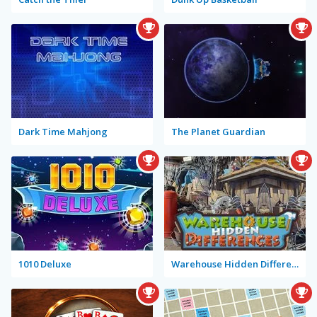
Dark Time Mahjong
The Planet Guardian
1010 Deluxe
Warehouse Hidden Differences