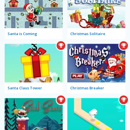
Santa is Coming
Christmas Solitaire
Santa Claus Tower
Christmas Breaker