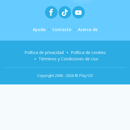
Ayuda
Contacto
Acerca de
Política de privacidad
Política de cookies
Términos y Condiciones de Uso
Copyright 2006 - 2026 © Play123