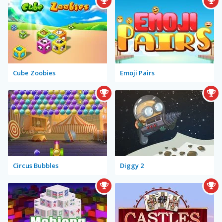
Cube Zoobies
Emoji Pairs
Circus Bubbles
Diggy 2