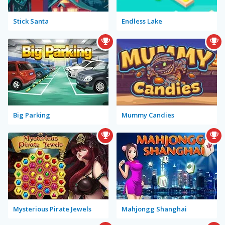
Stick Santa
Endless Lake
Big Parking
Mummy Candies
Mysterious Pirate Jewels
Mahjongg Shanghai