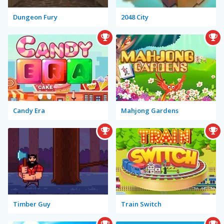
Dungeon Fury
2048 City
Candy Era
Mahjong Gardens
Timber Guy
Train Switch