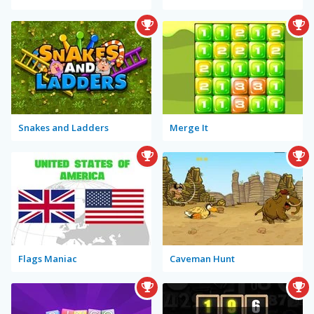
Snakes and Ladders
Merge It
Flags Maniac
Caveman Hunt