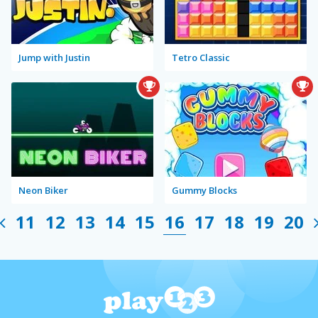
Jump with Justin
Tetro Classic
Neon Biker
Gummy Blocks
11
12
13
14
15
16
17
18
19
20