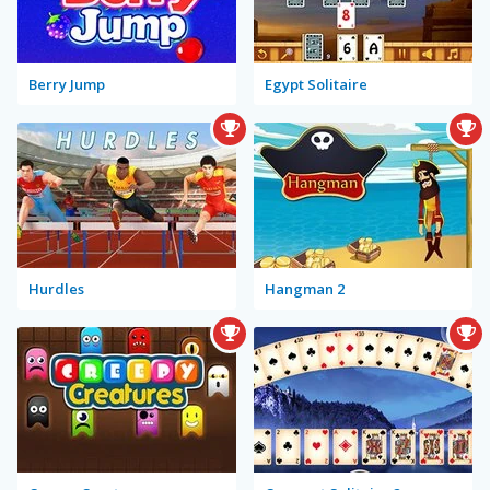
Berry Jump
Egypt Solitaire
Hurdles
Hangman 2