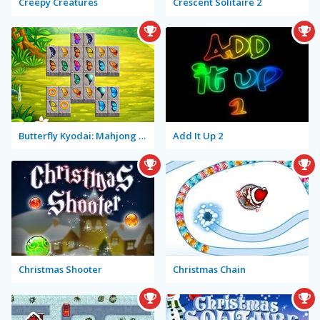
Creepy Creatures
Crescent Solitaire 2
Butterfly Kyodai: Mahjong Connect
Add It Up 2
Christmas Shooter
Christmas Chain