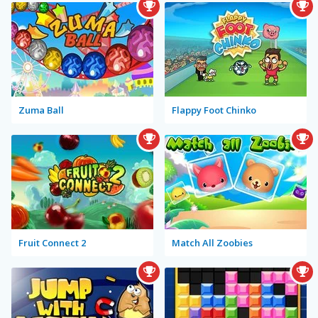
Zuma Ball
Flappy Foot Chinko
Fruit Connect 2
Match All Zoobies