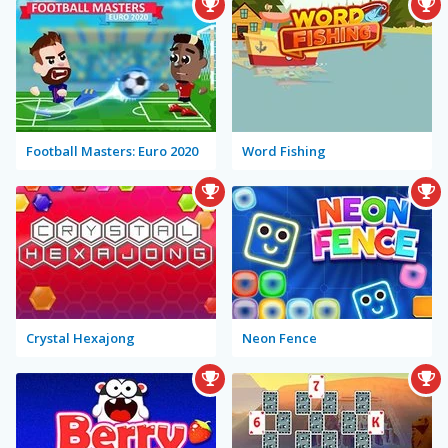
Football Masters: Euro 2020
Word Fishing
Crystal Hexajong
Neon Fence