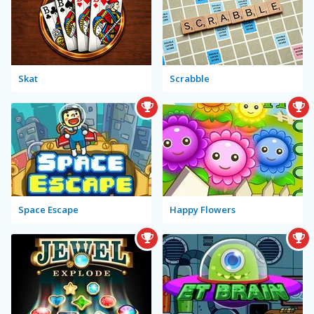
Skat
Scrabble
Space Escape
Happy Flowers