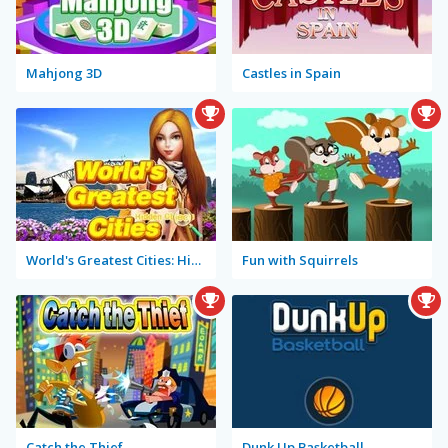
Mahjong 3D
Castles in Spain
World's Greatest Cities: Hidden Objects
Fun with Squirrels
Catch the Thief
Dunk Up Basketball