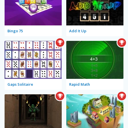
Bingo 75
Add It Up
Gaps Solitaire
Rapid Math