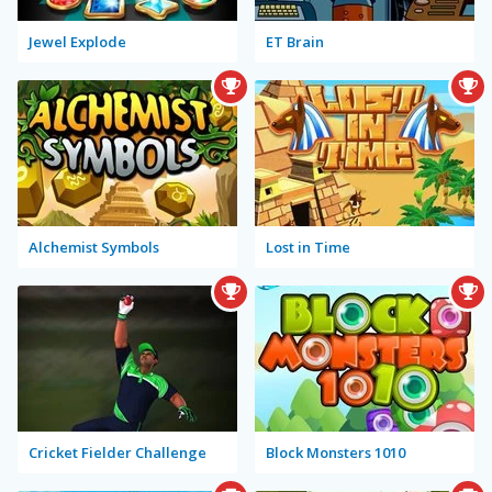
Jewel Explode
ET Brain
Alchemist Symbols
Lost in Time
Cricket Fielder Challenge
Block Monsters 1010