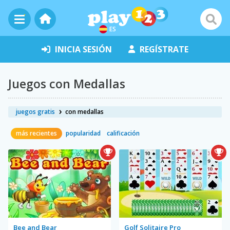
ES
INICIA SESIÓN
REGÍSTRATE
Juegos con Medallas
juegos gratis
con medallas
más recientes
popularidad
calificación
Bee and Bear
Golf Solitaire Pro