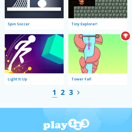
Spin Soccer
Tiny Explorer!
Light It Up
Tower Fall
1
2
3