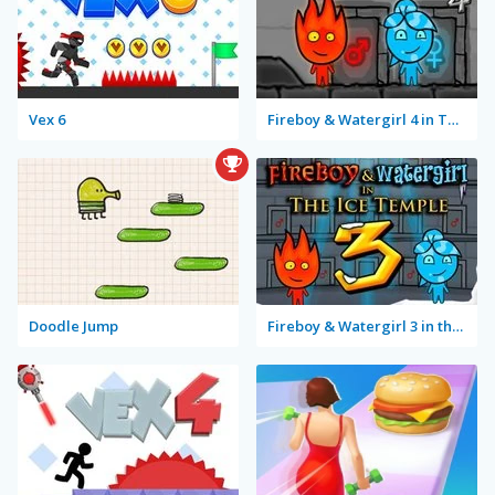
Vex 6
Fireboy & Watergirl 4 in The Crystal Temple
Doodle Jump
Fireboy & Watergirl 3 in the Ice Temple