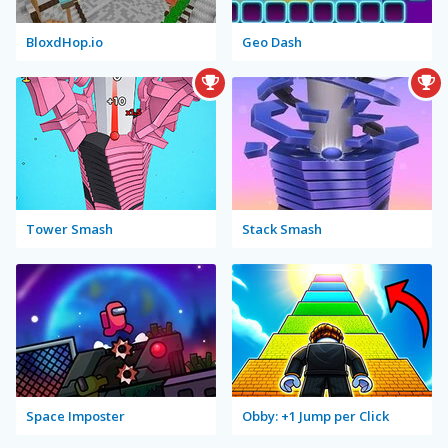
BloxdHop.io
Geo Dash
Tower Smash
Stack Smash
Space Imposter
Obby: +1 Jump per Click