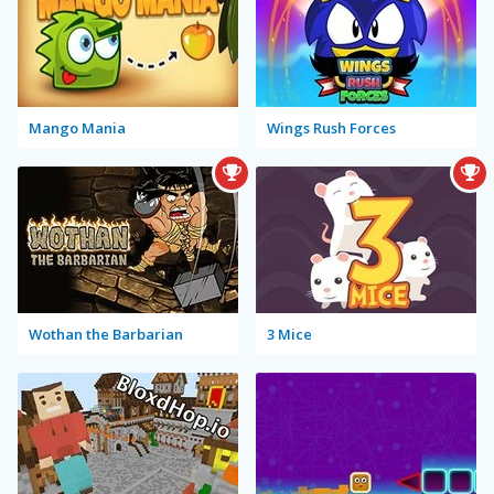
Mango Mania
Wings Rush Forces
Wothan the Barbarian
3 Mice