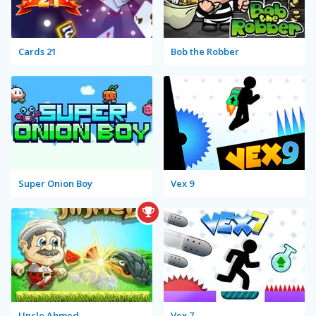
Cards 21
Bob the Robber
Super Onion Boy
Vex 9
Uncle Ahmed
Vex 7