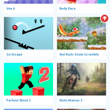
Vex 4
Body Race
Go Escape
Nut Rush: Snow Scramble
Parkour Block 2
Moto Maniac 3