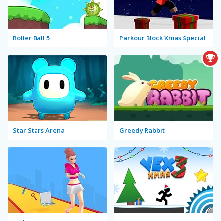
Roller Ball 5
Parkour Block Xmas Special
Star Stars Arena
Greedy Rabbit