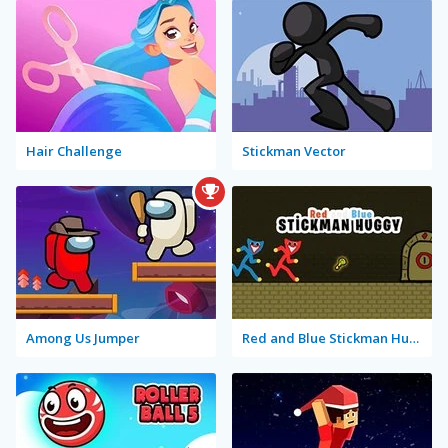
Hair Challenge
Stickman Vector
Among Us Jumper
Red and Blue Stickman Huggy