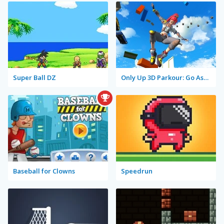
Super Ball DZ
Only Up 3D Parkour: Go Ascend
Baseball for Clowns
Speedrun