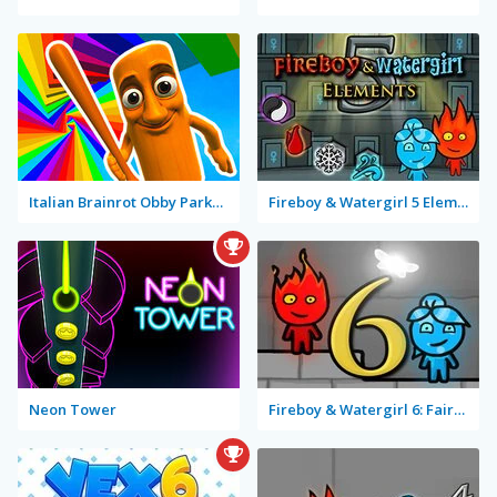
Italian Brainrot Obby Parkour
Fireboy & Watergirl 5 Elements
Neon Tower
Fireboy & Watergirl 6: Fairy Tales