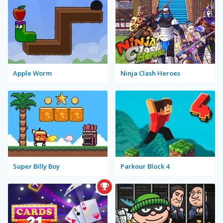
Apple Worm
Ninja Clash Heroes
Super Billy Boy
Parkour Block 4