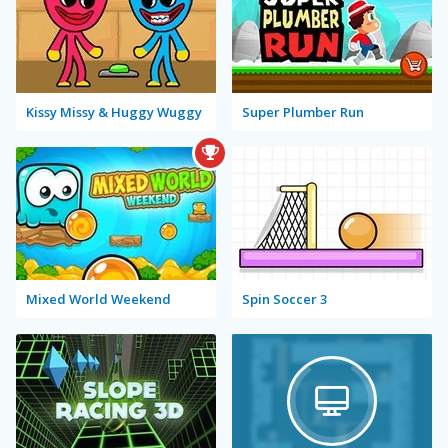
Kissy Missy & Huggy Wuggy
Super Plumber Run
Mixed World Weekend
Spin Soccer 3