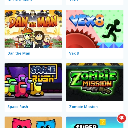
Dan the Man
Vex 8
Space Rush
Zombie Mission