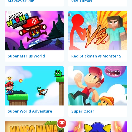
Makeover Run
Vex 3 Xmas
Super Marius World
Red Stickman vs Monster School
Super World Adventure
Super Oscar