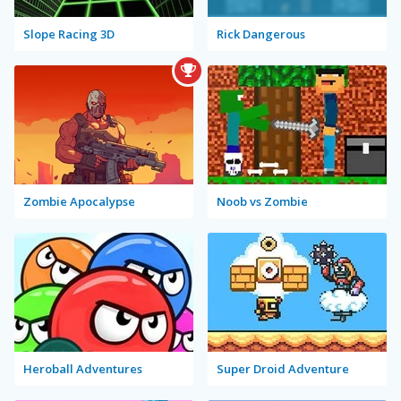
Slope Racing 3D
Rick Dangerous
Zombie Apocalypse
Noob vs Zombie
Heroball Adventures
Super Droid Adventure