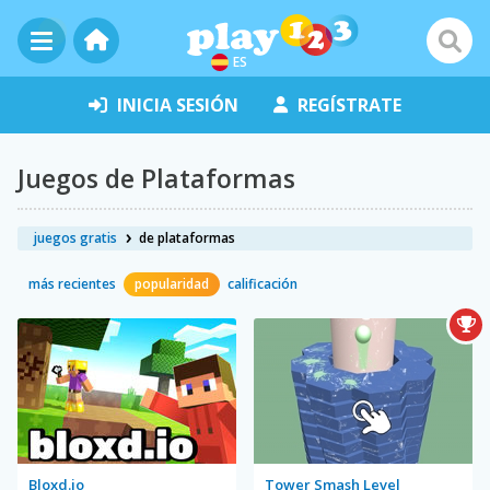
ES
INICIA SESIÓN
REGÍSTRATE
Juegos de Plataformas
juegos gratis
de plataformas
más recientes
popularidad
calificación
Bloxd.io
Tower Smash Level