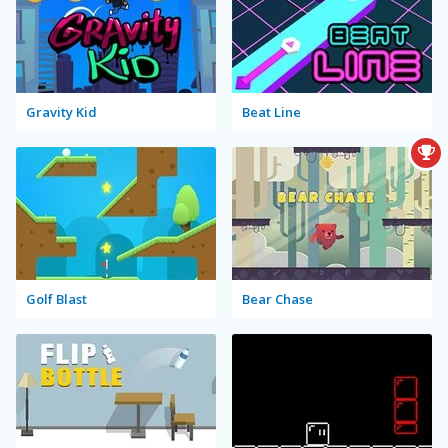
Gravity Kid
Beat Line
Golf Blast
Bear Chase