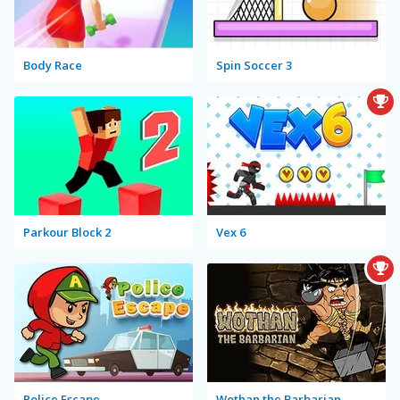
Body Race
Spin Soccer 3
Parkour Block 2
Vex 6
Police Escape
Wothan the Barbarian