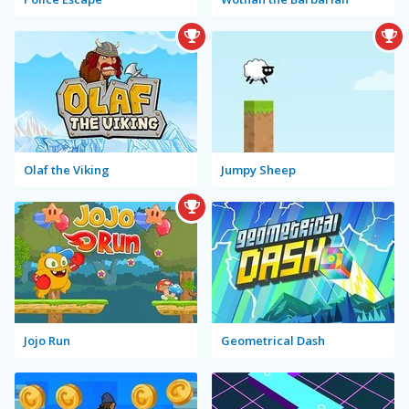
Olaf the Viking
Jumpy Sheep
Jojo Run
Geometrical Dash