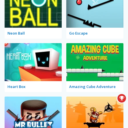
Neon Ball
Go Escape
Heart Box
Amazing Cube Adventure