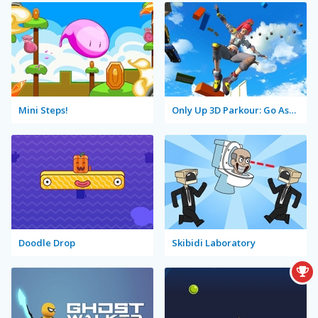
Mini Steps!
Only Up 3D Parkour: Go Ascend
Doodle Drop
Skibidi Laboratory