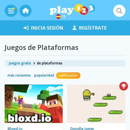
ES
INICIA SESIÓN
REGÍSTRATE
Juegos de Plataformas
juegos gratis
de plataformas
más recientes
popularidad
calificación
Bloxd.io
Doodle Jump