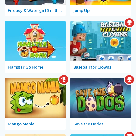
Fireboy & Watergirl 3 in the Ice Temple
Jump Up!
Hamster Go Home
Baseball for Clowns
Mango Mania
Save the Dodos