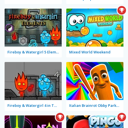
Fireboy & Watergirl 5 Elements
Mixed World Weekend
Fireboy & Watergirl 4 in The Crystal Temple
Italian Brainrot Obby Parkour