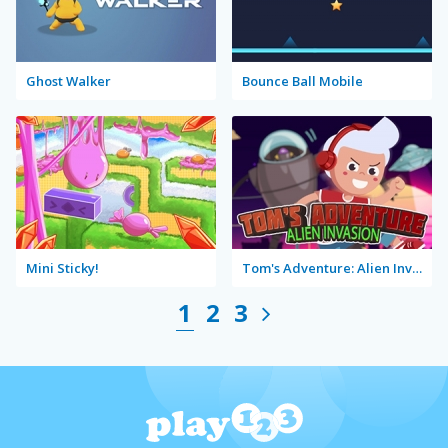
Ghost Walker
Bounce Ball Mobile
Mini Sticky!
Tom's Adventure: Alien Invasion
1
2
3