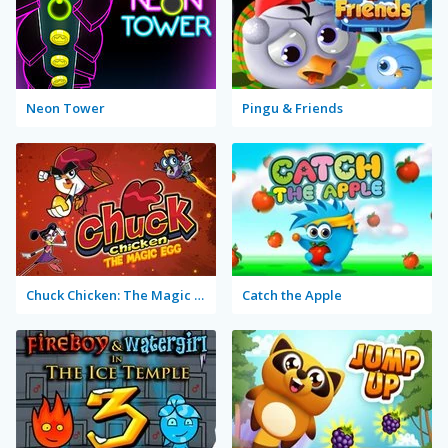
Neon Tower
Pingu & Friends
Chuck Chicken: The Magic Egg
Catch the Apple