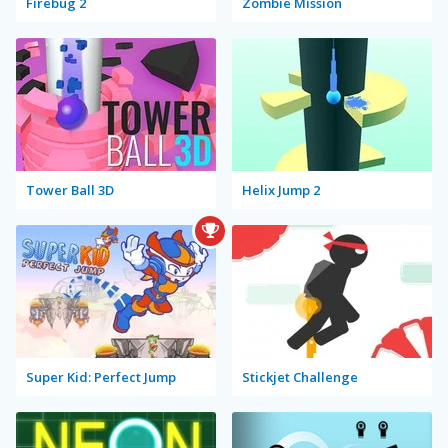
Firebug 2
Zombie Mission
Tower Ball 3D
Helix Jump 2
Super Kid: Perfect Jump
Stickjet Challenge