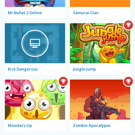
Mr Bullet 2 Online
Samurai Clan
Rick Dangerous
Jungle Jump
Monsters Up
Zombie Apocalypse