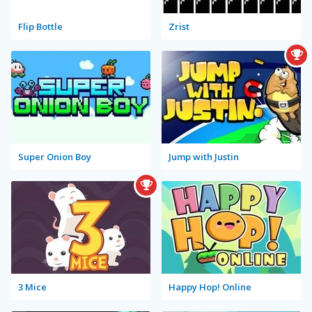
Flip Bottle
Zrist
Super Onion Boy
Jump with Justin
3 Mice
Happy Hop! Online