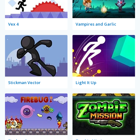
Vex 4
Vampires and Garlic
Stickman Vector
Light It Up