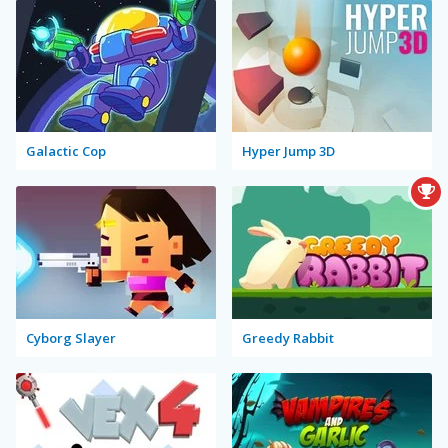
Galactic Cop
Hyper Jump 3D
Cyborg Slayer
Greedy Rabbit