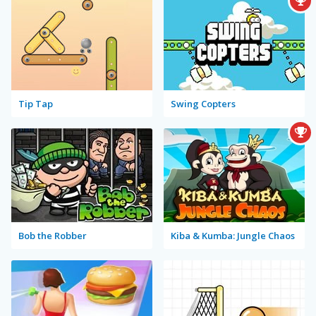
Tip Tap
Swing Copters
Bob the Robber
Kiba & Kumba: Jungle Chaos