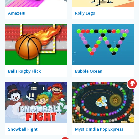
Amaze!!!
Rolly Legs
Balls Rugby Flick
Bubble Ocean
Snowball Fight
Mystic India Pop Express