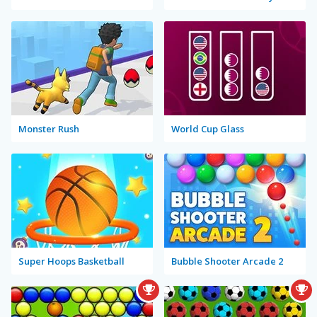
Monster Rush
World Cup Glass
Super Hoops Basketball
Bubble Shooter Arcade 2