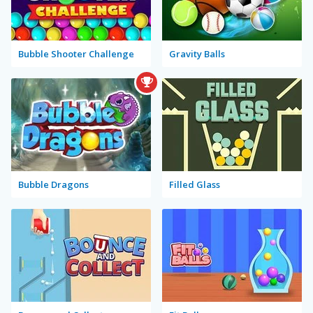
Bubble Shooter Challenge
Gravity Balls
Bubble Dragons
Filled Glass