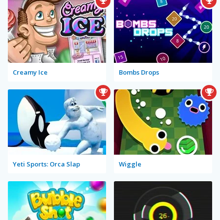
Creamy Ice
Bombs Drops
Yeti Sports: Orca Slap
Wiggle