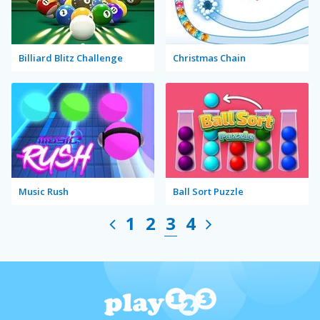
Billiard Blitz Challenge
Christmas Chain
Music Rush
Ball Sort Puzzle
1
2
3
4