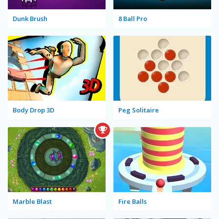
Dunk Brush
8 Ball Pro
Body Drop 3D
Peg Solitaire
Marble Blast
Fire Balls