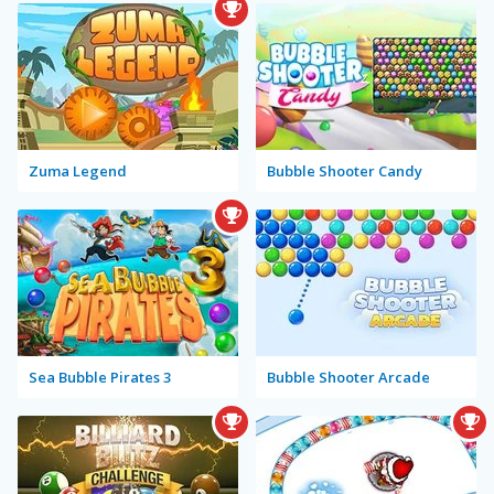
Zuma Legend
Bubble Shooter Candy
Sea Bubble Pirates 3
Bubble Shooter Arcade