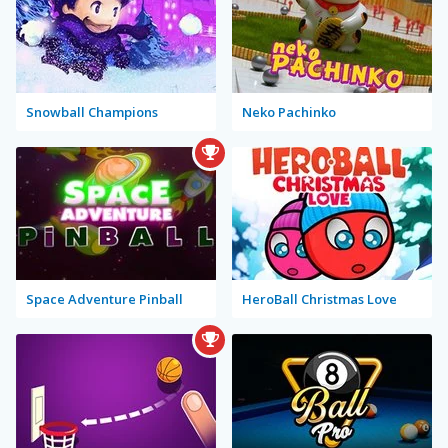
Snowball Champions
Neko Pachinko
Space Adventure Pinball
HeroBall Christmas Love