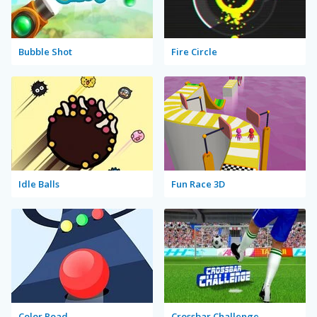
Bubble Shot
Fire Circle
Idle Balls
Fun Race 3D
Color Road
Crossbar Challenge