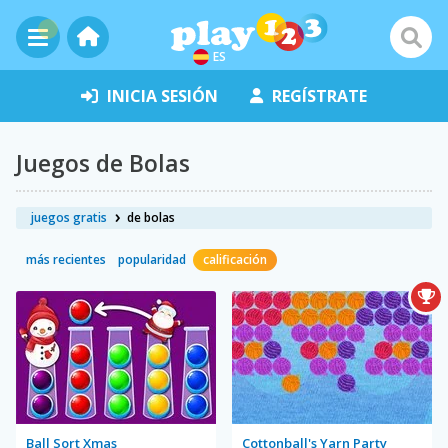
ES
INICIA SESIÓN
REGÍSTRATE
Juegos de Bolas
juegos gratis
de bolas
más recientes
popularidad
calificación
Ball Sort Xmas
Cottonball's Yarn Party