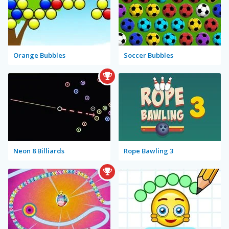
Orange Bubbles
Soccer Bubbles
Neon 8 Billiards
Rope Bawling 3