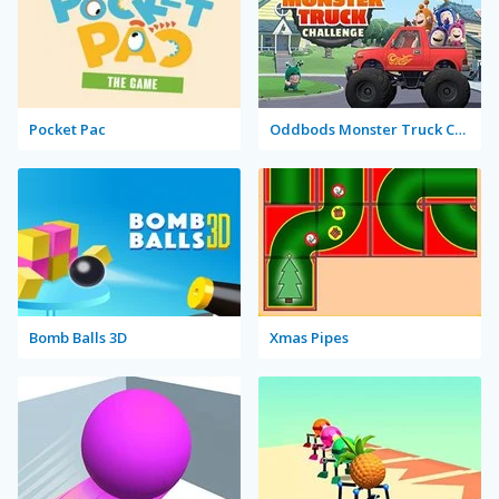
Pocket Pac
Oddbods Monster Truck Challenge
Bomb Balls 3D
Xmas Pipes