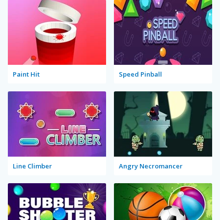
Paint Hit
Speed Pinball
Line Climber
Angry Necromancer