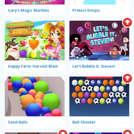
Gary's Magic Marbles
Protect Emojis
Happy Farm: Harvest Blast
Let's Bubble It, Steven!
Sand Balls
Ball Shooter