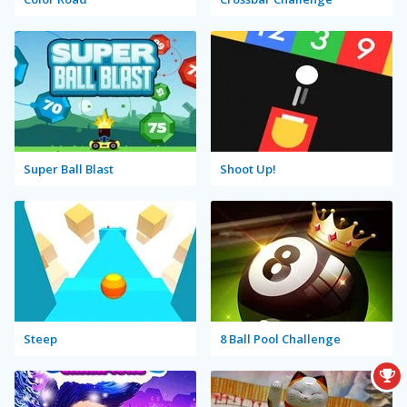
Super Ball Blast
Shoot Up!
Steep
8 Ball Pool Challenge