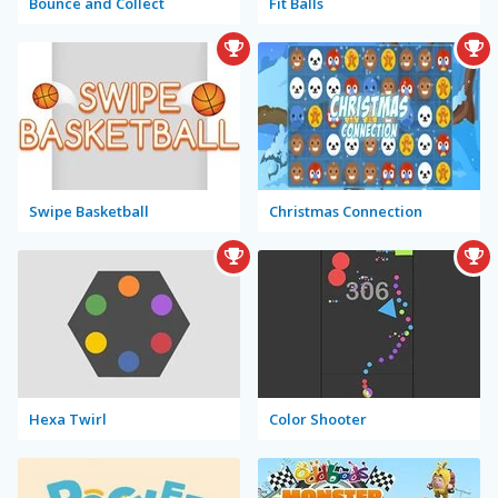
Bounce and Collect
Fit Balls
Swipe Basketball
Christmas Connection
Hexa Twirl
Color Shooter