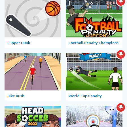
Flipper Dunk
Football Penalty Champions
Bike Rush
World Cup Penalty