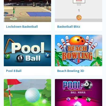
Lockdown Basketball
Basketball Blitz
Pool 8 Ball
Beach Bowling 3D