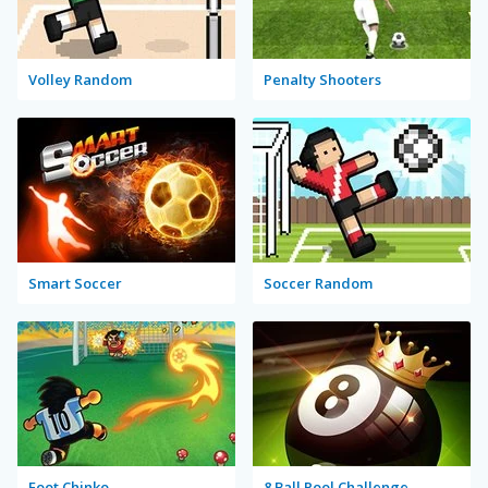
Volley Random
Penalty Shooters
Smart Soccer
Soccer Random
Foot Chinko
8 Ball Pool Challenge