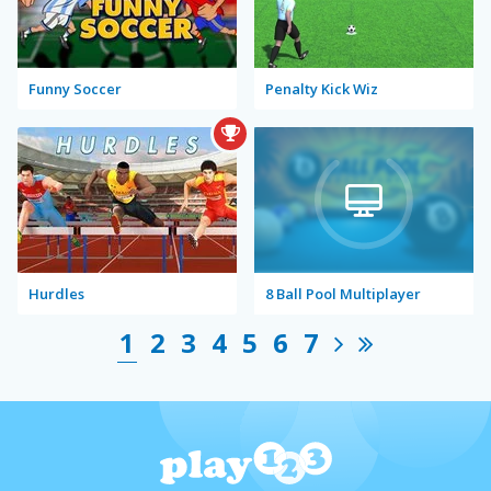
Funny Soccer
Penalty Kick Wiz
Hurdles
8 Ball Pool Multiplayer
1
2
3
4
5
6
7