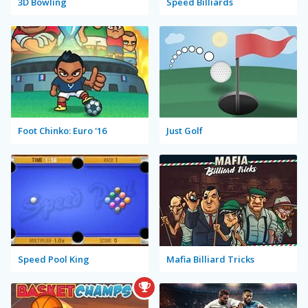
3D Bowling
Speed Billiards
Foot Chinko: Euro '16
Just Golf
Speed Pool King
Mafia Billiard Tricks