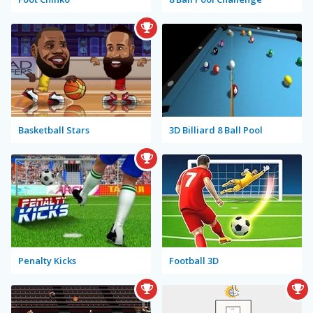
Basketball Stars
3D Billiard 8 Ball Pool
Penalty Kicks
Football 3D