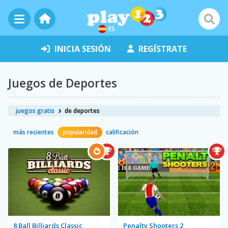
ES
INICIA SESIÓN
REGÍSTRATE
Juegos de Deportes
juegos gratis
de deportes
más recientes
popularidad
calificación
8 Ball Billiards Classic
Penalty Shooters 2