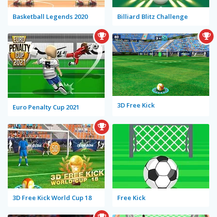
Basketball Legends 2020
Billiard Blitz Challenge
3D Free Kick
Euro Penalty Cup 2021
3D Free Kick World Cup 18
Free Kick