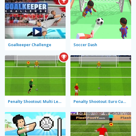
Goalkeeper Challenge
Soccer Dash
Penalty Shootout: Multi League
Penalty Shootout: Euro Cup 2016