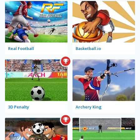
Real Football
Basketball.io
3D Penalty
Archery King