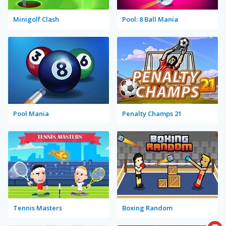
Minigolf Clash
Pool: 8 Ball Mania
Pool Mania
Penalty Champs 21
Tennis Masters
Boxing Random