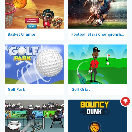
Basket Champs
Football Stars Championship
Golf Park
Golf Orbit