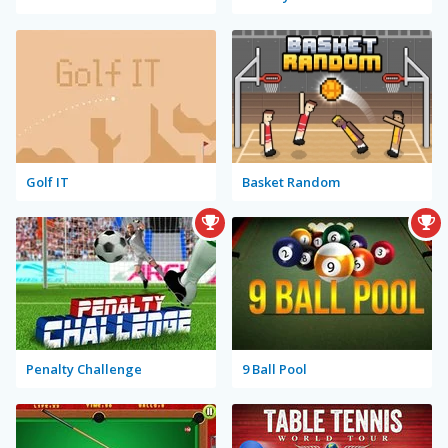
Golf IT
Basket Random
Penalty Challenge
9 Ball Pool