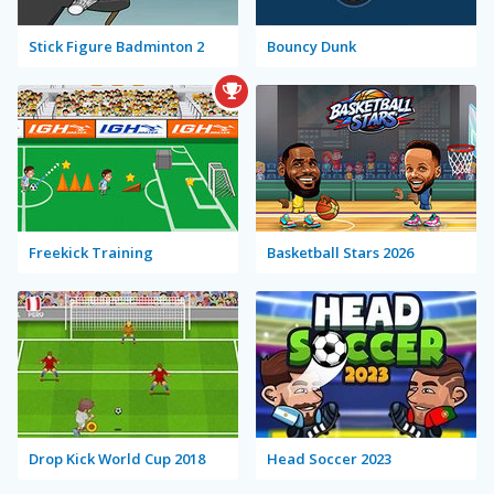
Stick Figure Badminton 2
Bouncy Dunk
Freekick Training
Basketball Stars 2026
Drop Kick World Cup 2018
Head Soccer 2023