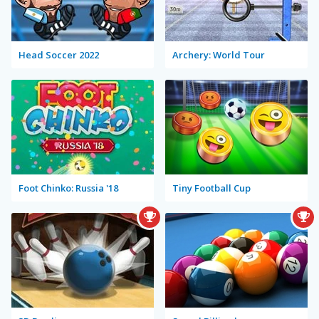
Head Soccer 2022
Archery: World Tour
Foot Chinko: Russia '18
Tiny Football Cup