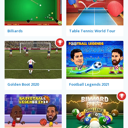
Billiards
Table Tennis: World Tour
Golden Boot 2020
Football Legends 2021