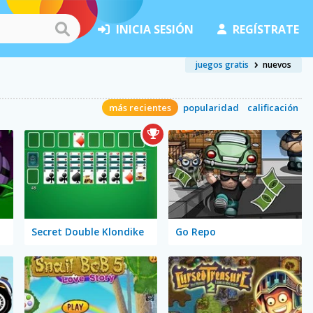
INICIA SESIÓN
REGÍSTRATE
juegos gratis
nuevos
más recientes
popularidad
calificación
Secret Double Klondike
Go Repo