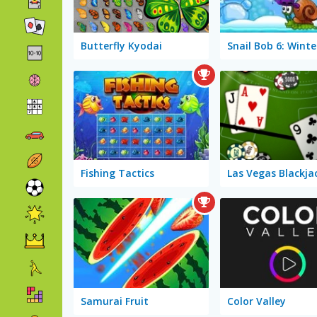
Butterfly Kyodai
Fishing Tactics
Las Vegas Blackja
Samurai Fruit
Color Valley