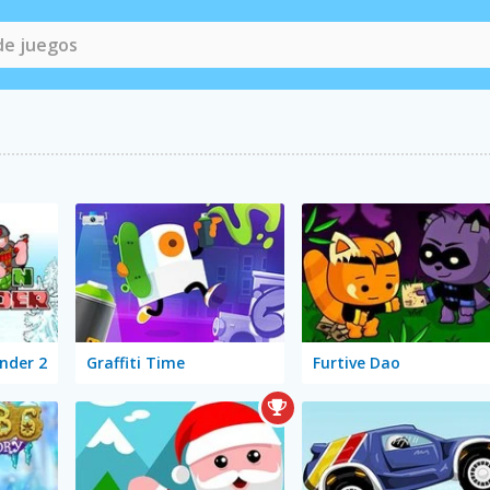
nder 2
Graffiti Time
Furtive Dao