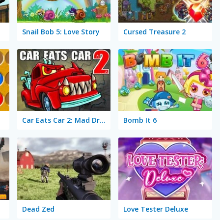
Snail Bob 5: Love Story
Cursed Treasure 2
Car Eats Car 2: Mad Dreams
Bomb It 6
Dead Zed
Love Tester Deluxe