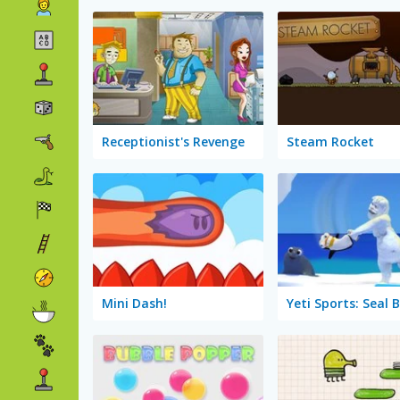
Receptionist's Revenge
Steam Rocket
Mini Dash!
Yeti Sports: Seal 