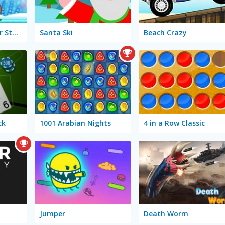
Snail Bob 6: Winter Story
Santa Ski
Beach Crazy
ck
1001 Arabian Nights
4 in a Row Classic
Jumper
Death Worm