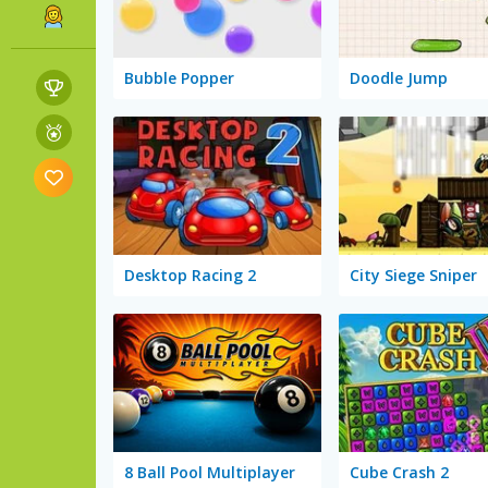
Bubble Popper
Doodle Jump
Desktop Racing 2
City Siege Sniper
8 Ball Pool Multiplayer
Cube Crash 2