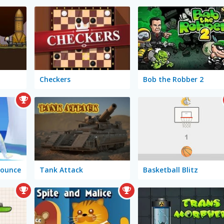
Checkers
Bob the Robber 2
Bounce
Tank Attack
Basketball Blitz