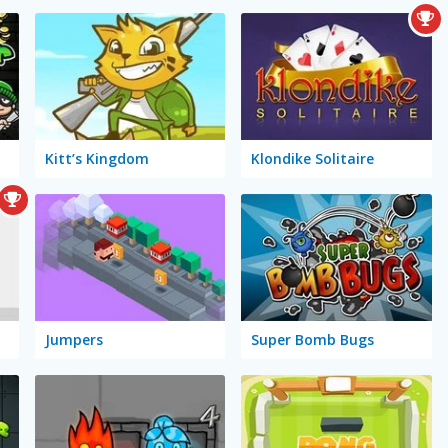
Kitt’s Kingdom
Klondike Solitaire
Jumpers
Super Bomb Bugs