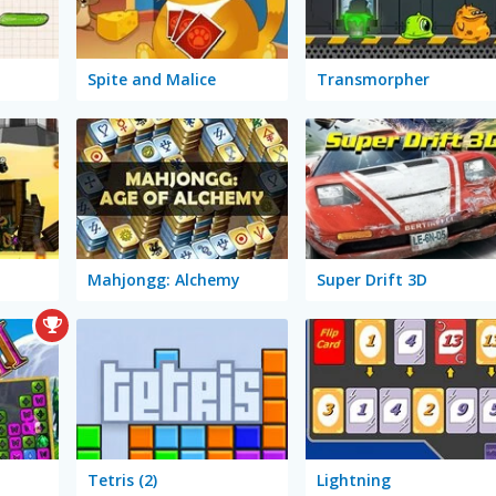
Spite and Malice
Transmorpher
Mahjongg: Alchemy
Super Drift 3D
Tetris (2)
Lightning