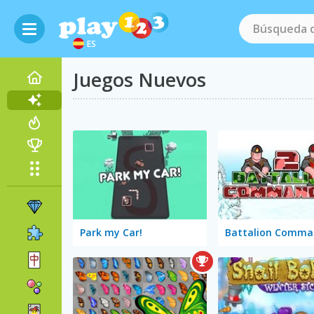
ES
Juegos Nuevos
Park my Car!
Battalion Comma