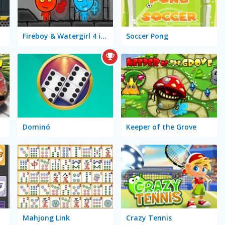
Fireboy & Watergirl 4 in The Crystal Temple
Soccer Pong
Dominó
Keeper of the Grove
Mahjong Link
Crazy Tennis