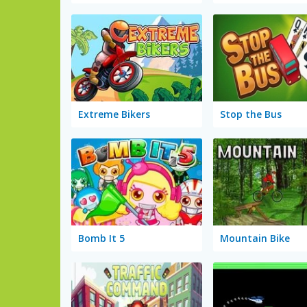
Extreme Bikers
Stop the Bus
Bomb It 5
Mountain Bike