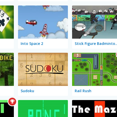
Into Space 2
Stick Figure B
Sudoku
Rail Rush