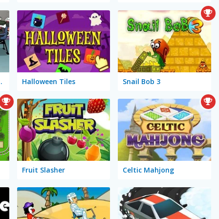
adminton 2
Halloween Tiles
Snail Bob 3
Fruit Slasher
Celtic Mahjong